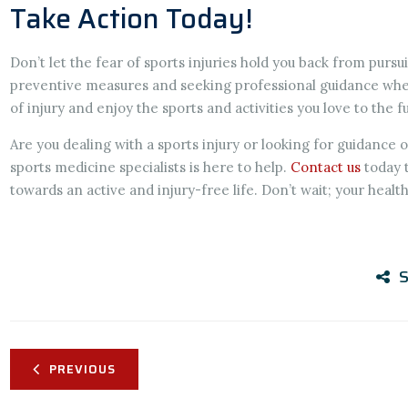
Take Action Today!
Don’t let the fear of sports injuries hold you back from pursui
preventive measures and seeking professional guidance when
of injury and enjoy the sports and activities you love to the fu
Are you dealing with a sports injury or looking for guidance
sports medicine specialists is here to help.
Contact us
today 
towards an active and injury-free life. Don’t wait; your healt
S
PREVIOUS