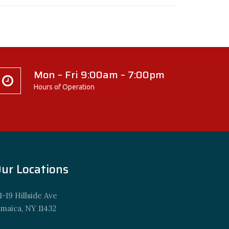
Mon – Fri 9:00am – 7:00pm
Hours of Operation
ur Locations
1-19 Hillside Ave
amaica, NY 11432