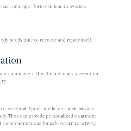
rucial. Improper form can lead to overuse
body needs time to recover and repair itself,
ation
intaining overall health and injury prevention.
ery.
p is essential. Sports medicine specialists are
ively. They can provide personalized treatment
nd recommendations for safe return to activity.