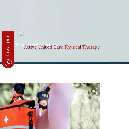
Call Today
Home
|
Blog
|
Health & Wellness
|
Understanding And
Preventing Sports Injuries