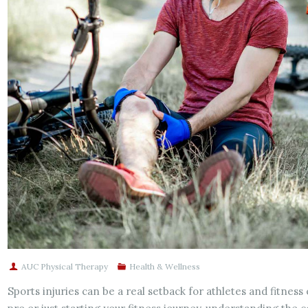
AUC Physical Therapy
Health & Wellness
Sports injuries can be a real setback for athletes and fitnes