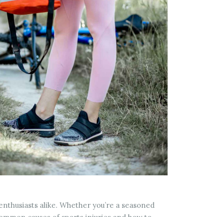
s enthusiasts alike. Whether you’re a seasoned