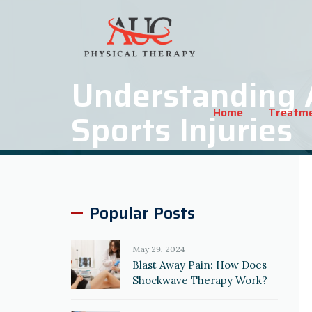
Understanding 
Home
Treatm
Sports Injuries
Popular Posts
May 29, 2024
Blast Away Pain: How Does
Shockwave Therapy Work?