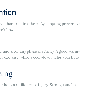
ntion
tive than treating them. By adopting preventive
re’s how:
 and after any physical activity. A good warm-
or exercise, while a cool-down helps your body
ning
ur body’s resilience to injury. Strong muscles