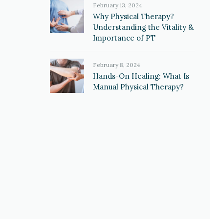
February 13, 2024
Why Physical Therapy?
Understanding the Vitality &
Importance of PT
February 8, 2024
Hands-On Healing: What Is
Manual Physical Therapy?