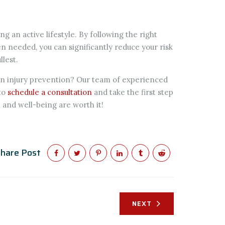
ng an active lifestyle. By following the right
 needed, you can significantly reduce your risk
llest.
 on injury prevention? Our team of experienced
to
schedule a consultation
and take the first step
h and well-being are worth it!
hare Post
NEXT