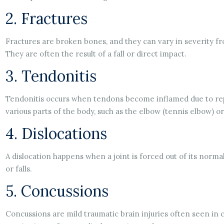
2. Fractures
Fractures are broken bones, and they can vary in severity f
They are often the result of a fall or direct impact.
3. Tendonitis
Tendonitis occurs when tendons become inflamed due to repe
various parts of the body, such as the elbow (tennis elbow) or
4. Dislocations
A dislocation happens when a joint is forced out of its norma
or falls.
5. Concussions
Concussions are mild traumatic brain injuries often seen in c