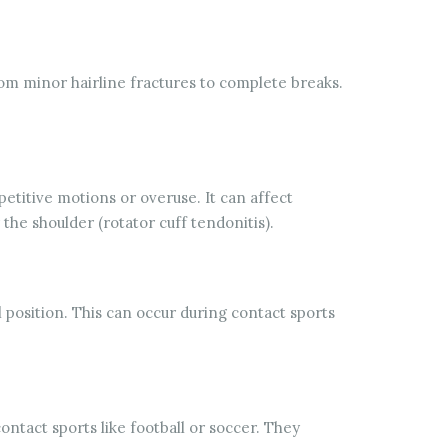
rom minor hairline fractures to complete breaks.
titive motions or overuse. It can affect
 the shoulder (rotator cuff tendonitis).
l position. This can occur during contact sports
ontact sports like football or soccer. They