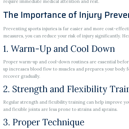
require immediate medical attention and rest.
The Importance of Injury Preve
Preventing sports injuries is far easier and more cost-effec
measures, you can reduce your risk of injury significantly. He
1. Warm-Up and Cool Down
Proper warm-up and cool-down routines are essential before
up increases blood flow to muscles and prepares your body f
recover gradually.
2. Strength and Flexibility Trai
Regular strength and flexibility training can help improve yo
and flexible joints are less prone to strains and sprains.
3. Proper Technique