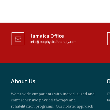
Jamaica Office
info@aucphysicaltherapy.com
About Us
O
We provide our patients with individualized and
17
comprehensive physical therapy and
J
rehabilitation programs. Our holistic approach