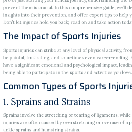
pro or just starting your fitness journey, understanding the
prevent them is crucial. In this comprehensive guide, we’ll de
insights into their prevention, and offer expert tips to help y
Don’t let injuries hold you back; read on and take action toda
The Impact of Sports Injuries
Sports injuries can strike at any level of physical activity, f
be painful, frustrating, and sometimes even career-ending. B
have a significant emotional and psychological impact, leadin
being able to participate in the sports and activities you love.
Common Types of Sports Injuri
1. Sprains and Strains
Sprains involve the stretching or tearing of ligaments, whil
injuries are often caused by overstretching or overuse of a
ankle sprains and hamstring strains.