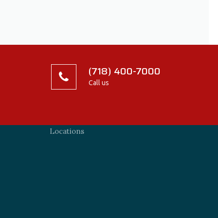
(718) 400-7000
Call us
Locations