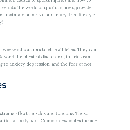
 common causes of sports injuries and how to
lve into the world of sports injuries, provide
ou maintain an active and injury-free lifestyle.
y!
rom weekend warriors to elite athletes. They can
eyond the physical discomfort, injuries can
g to anxiety, depression, and the fear of not
es
e strains affect muscles and tendons. These
 particular body part. Common examples include