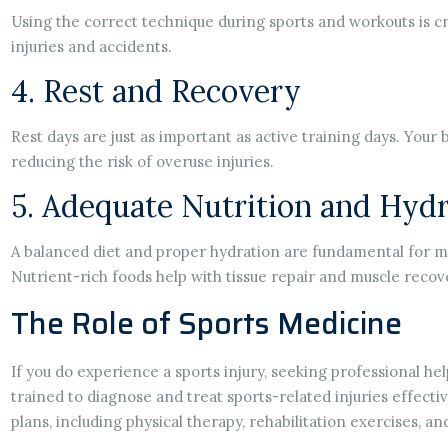
Using the correct technique during sports and workouts is c
injuries and accidents.
4. Rest and Recovery
Rest days are just as important as active training days. Your 
reducing the risk of overuse injuries.
5. Adequate Nutrition and Hydr
A balanced diet and proper hydration are fundamental for ma
Nutrient-rich foods help with tissue repair and muscle recov
The Role of Sports Medicine
If you do experience a sports injury, seeking professional hel
trained to diagnose and treat sports-related injuries effect
plans, including physical therapy, rehabilitation exercises, a