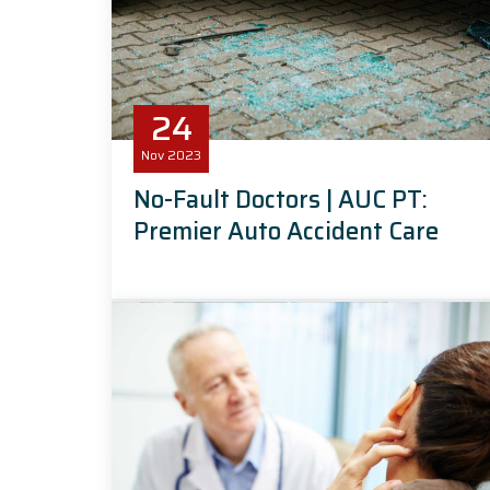
24
Nov
2023
No-Fault Doctors | AUC PT:
Premier Auto Accident Care