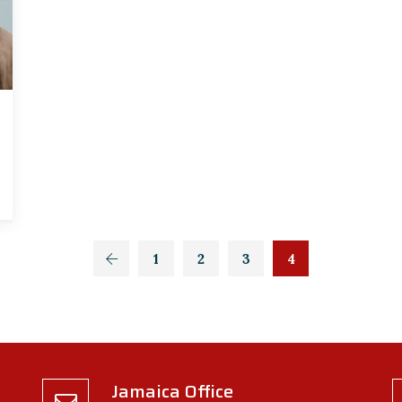
1
2
3
4
Jamaica Office