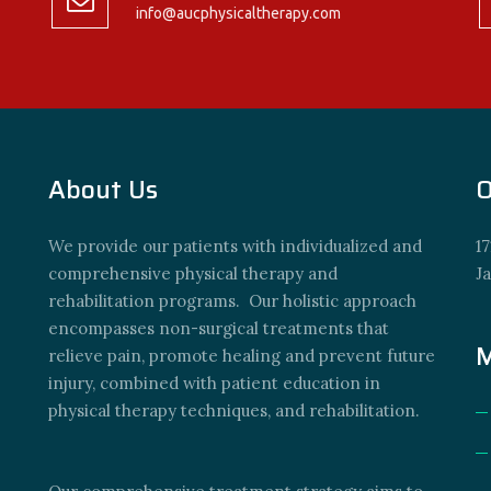
info@aucphysicaltherapy.com
About Us
O
We provide our patients with individualized and
17
comprehensive physical therapy and
J
rehabilitation programs. Our holistic approach
encompasses non-surgical treatments that
M
relieve pain, promote healing and prevent future
injury, combined with patient education in
physical therapy techniques, and rehabilitation.