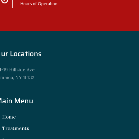
Hours of Operation
ur Locations
1-19 Hillside Ave
amaica, NY 11432
ain Menu
Home
Treatments