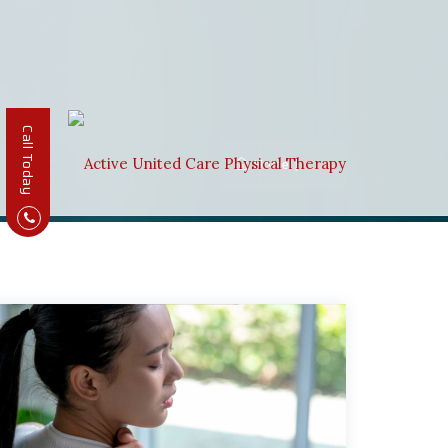
Call Today
Home
|
Blog