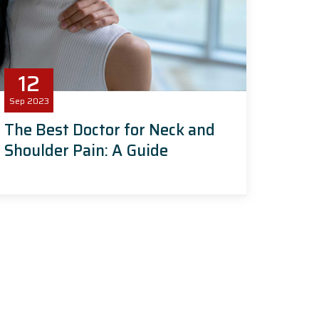
12
Sep
2023
The Best Doctor for Neck and
Shoulder Pain: A Guide