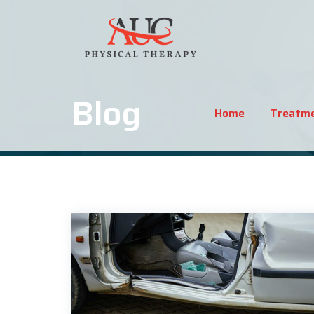
Blog
Home
Treatm