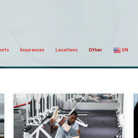
ents
Insurances
Locations
Other
EN