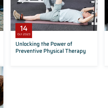
14
Oct
2023
Unlocking the Power of
Preventive Physical Therapy