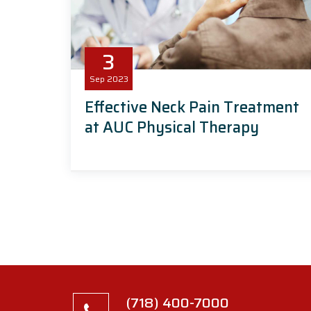
3
Sep
2023
Effective Neck Pain Treatment
at AUC Physical Therapy
(718) 400-7000