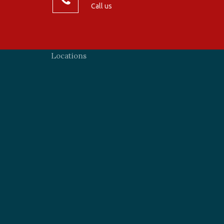
Call us
Locations